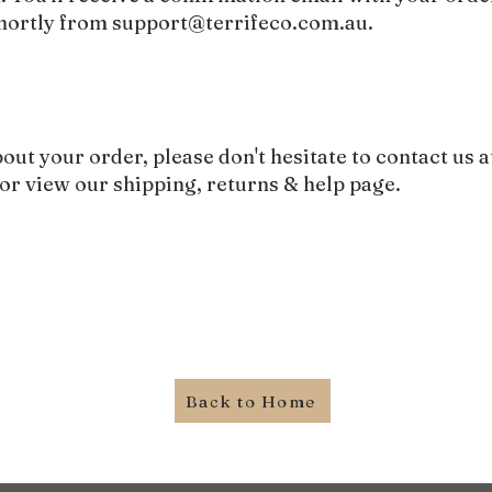
shortly from
support@terrifeco.com.au
.
bout your order, please don't hesitate to contact us a
or view our
shipping, returns & help page
.
Back to Home