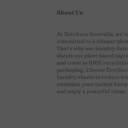
About Us
​At Terrifeco Australia, we’r
committed to a cleaner plan
That’s why our laundry det
sheets use plant-based ingr
and come in 100% recyclabl
packaging. Choose Terrifec
laundry sheets to reduce wa
minimize your carbon footp
and enjoy a powerful clean.​​