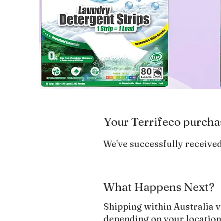
Your Terrifeco purcha
We've successfully received
What Happens Next?
Shipping within Australia v
depending on your location.