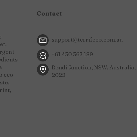
Contact
e
support@terrifeco.com.au
et.
ergent
+61 430 363 189
edients
e
Bondi Junction, NSW, Australia,
o eco
2022
ste,
rint,