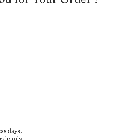
ess days,
r details