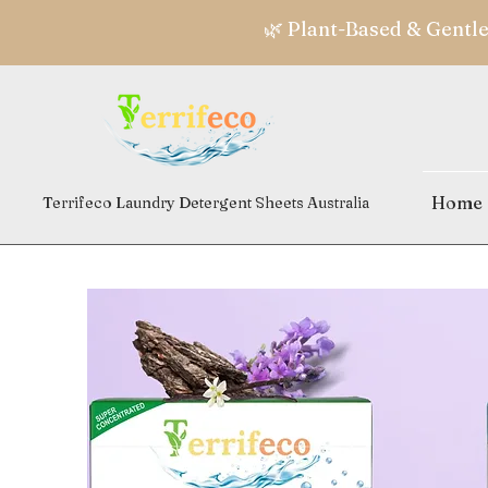
🌿 Plant-Based & Gentl
Home
Terrifeco Laundry Detergent Sheets Australia