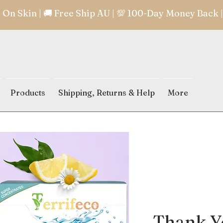
e On Skin | 🚚 Free Ship AU | 💯 100-Day Money Back
Products
Shipping, Returns & Help
More
Thank Yo