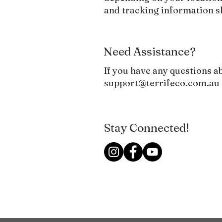
and tracking information 
Need Assistance?
​If you have any questions a
support@terrifeco.com.au
Stay Connected!