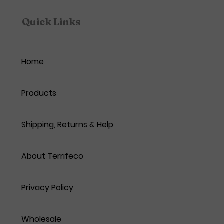
Quick Links
Home
Products
Shipping, Returns & Help
About Terrifeco
Privacy Policy
Wholesale