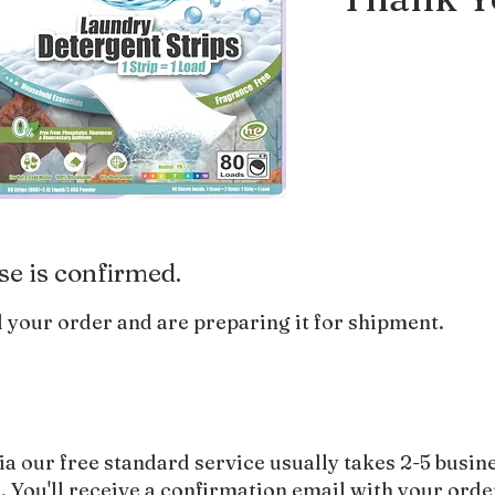
se is confirmed.
 your order and are preparing it for shipment.
ia our free standard service usually takes 2-5 busin
 You'll receive a confirmation email with your orde