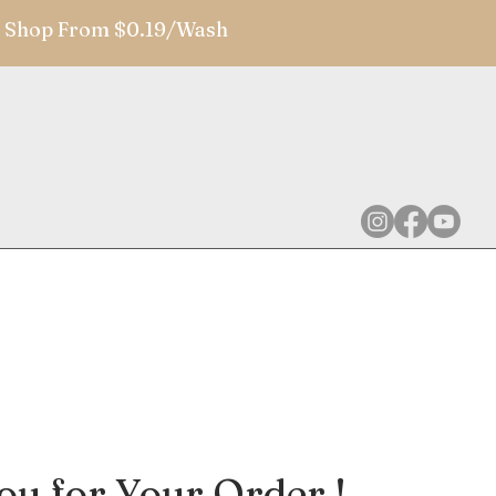
 | Shop From $0.19/Wash
u for Your Order !